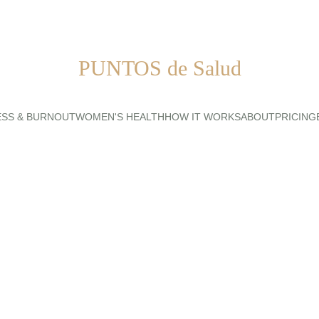
PUNTOS de Salud
ESS & BURNOUT
WOMEN'S HEALTH
HOW IT WORKS
ABOUT
PRICING