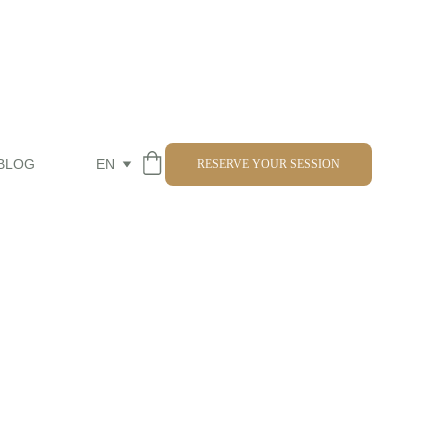
BLOG
EN
RESERVE YOUR SESSION